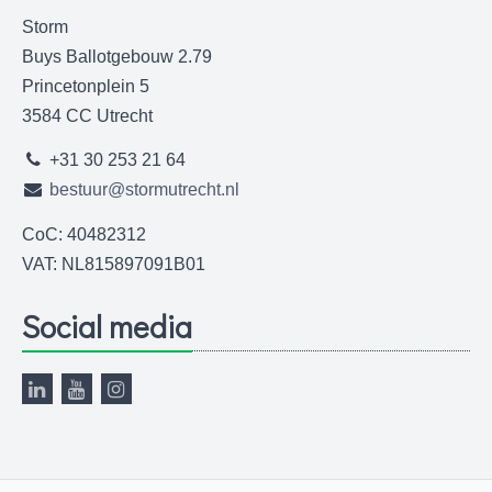
Storm
Buys Ballotgebouw 2.79
Princetonplein 5
3584 CC Utrecht
+31 30 253 21 64
bestuur@stormutrecht.nl
CoC: 40482312
VAT: NL815897091B01
Social media