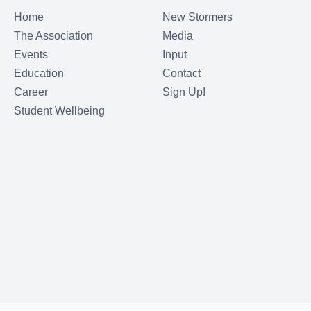
Home
New Stormers
The Association
Media
Events
Input
Education
Contact
Career
Sign Up!
Student Wellbeing