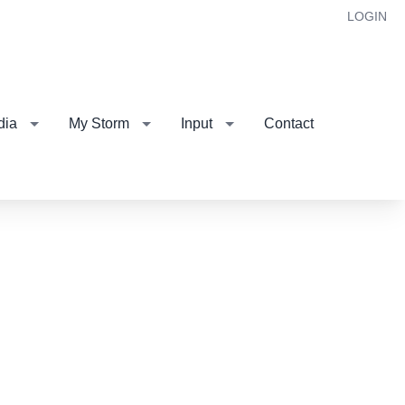
LOGIN
dia
My Storm
Input
Contact