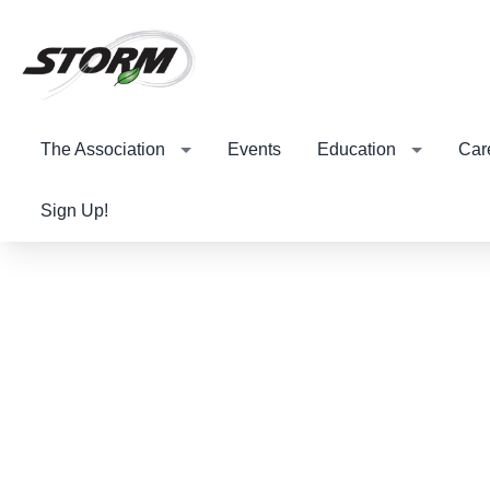
The Association
Events
Education
Car
Sign Up!