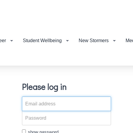
eer
Student Wellbeing
New Stormers
Me
Please log in
show password