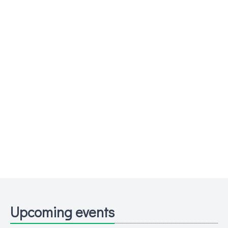
Upcoming events