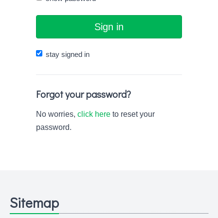
Sign in
stay signed in
Forgot your password?
No worries,
click here
to reset your
password.
Sitemap