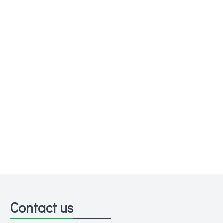
Contact us