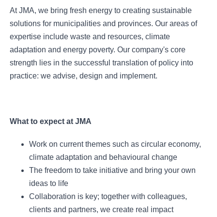
At JMA, we bring fresh energy to creating sustainable
solutions for municipalities and provinces. Our areas of
expertise include waste and resources, climate
adaptation and energy poverty. Our company's core
strength lies in the successful translation of policy into
practice: we advise, design and implement.
What to expect at JMA
Work on current themes such as circular economy,
climate adaptation and behavioural change
The freedom to take initiative and bring your own
ideas to life
Collaboration is key; together with colleagues,
clients and partners, we create real impact