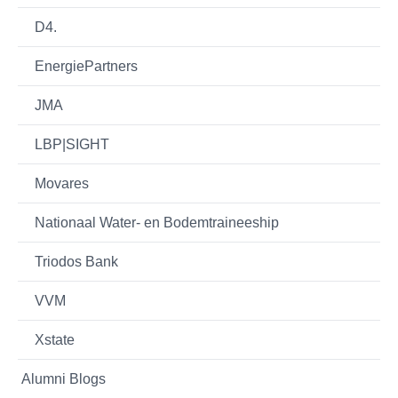
D4.
EnergiePartners
JMA
LBP|SIGHT
Movares
Nationaal Water- en Bodemtraineeship
Triodos Bank
VVM
Xstate
Alumni Blogs