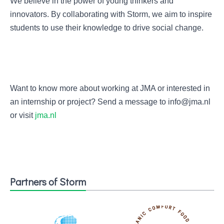
We believe in the power of young thinkers and
innovators. By collaborating with Storm, we aim to inspire
students to use their knowledge to drive social change.
Want to know more about working at JMA or interested in
an internship or project? Send a message to info@jma.nl
or visit
jma.nl
Partners of Storm