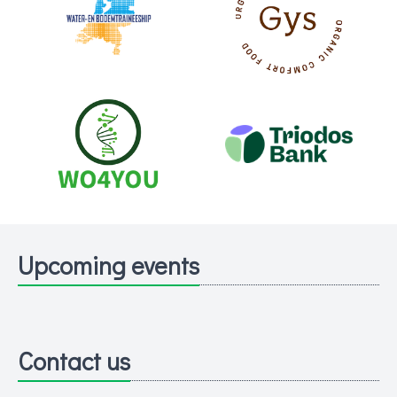
Upcoming events
Contact us