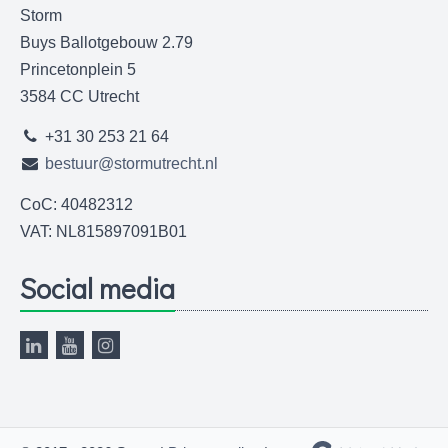
Storm
Buys Ballotgebouw 2.79
Princetonplein 5
3584 CC Utrecht
+31 30 253 21 64
bestuur@stormutrecht.nl
CoC: 40482312
VAT: NL815897091B01
Social media