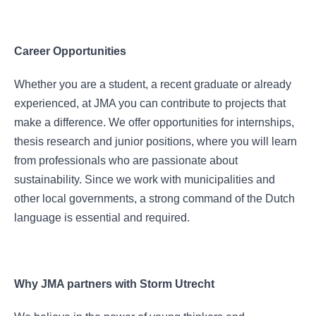
Career Opportunities
Whether you are a student, a recent graduate or already
experienced, at JMA you can contribute to projects that
make a difference. We offer opportunities for internships,
thesis research and junior positions, where you will learn
from professionals who are passionate about
sustainability. Since we work with municipalities and
other local governments, a strong command of the Dutch
language is essential and required.
Why JMA partners with Storm Utrecht