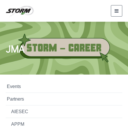
Toggl
navig
JMA
Events
Partners
AIESEC
APPM