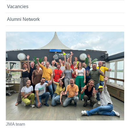
Vacancies
Alumni Network
JMA team