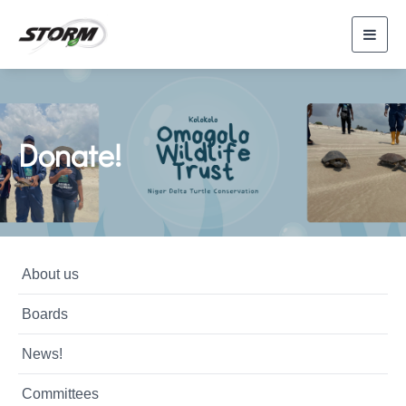
Toggl
navig
Donate!
About us
Boards
News!
Committees