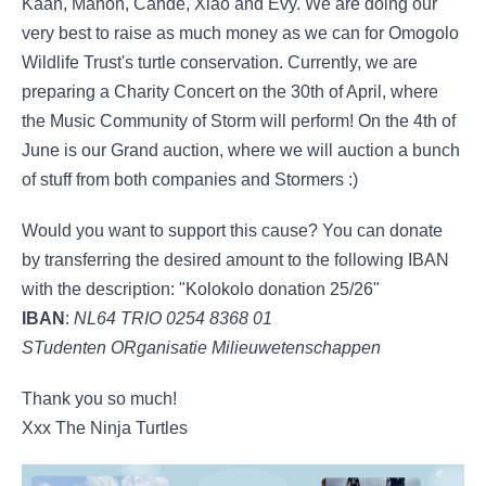
Kaan, Manon, Cande, Xiao and Evy. We are doing our
very best to raise as much money as we can for Omogolo
Wildlife Trust's turtle conservation. Currently, we are
preparing a Charity Concert on the 30th of April, where
the Music Community of Storm will perform! On the 4th of
June is our Grand auction, where we will auction a bunch
of stuff from both companies and Stormers :)
Would you want to support this cause? You can donate
by transferring the desired amount to the following IBAN
with the description: "Kolokolo donation 25/26"
IBAN
:
NL64 TRIO 0254 8368 01
STudenten ORganisatie Milieuwetenschappen
Thank you so much!
Xxx The Ninja Turtles