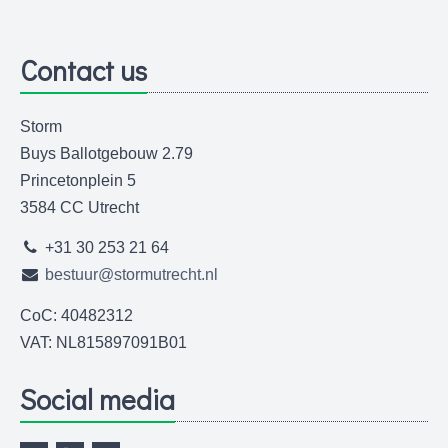
Contact us
Storm
Buys Ballotgebouw 2.79
Princetonplein 5
3584 CC Utrecht
+31 30 253 21 64
bestuur@stormutrecht.nl
CoC: 40482312
VAT: NL815897091B01
Social media