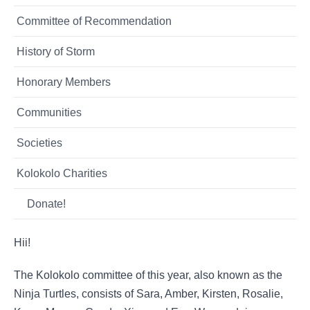
Committee of Recommendation
History of Storm
Honorary Members
Communities
Societies
Kolokolo Charities
Donate!
Hii!
The Kolokolo committee of this year, also known as the
Ninja Turtles, consists of Sara, Amber, Kirsten, Rosalie,