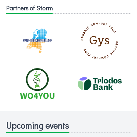
Partners of Storm
Upcoming events