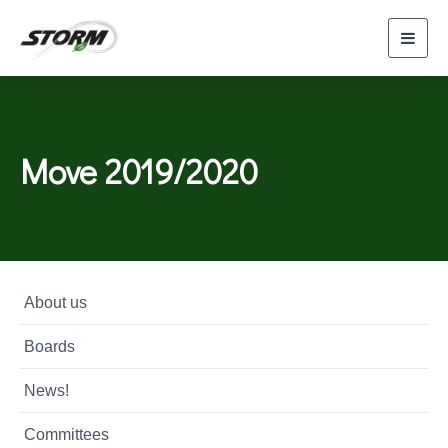
Toggl
navig
Move 2019/2020
About us
Boards
News!
Committees