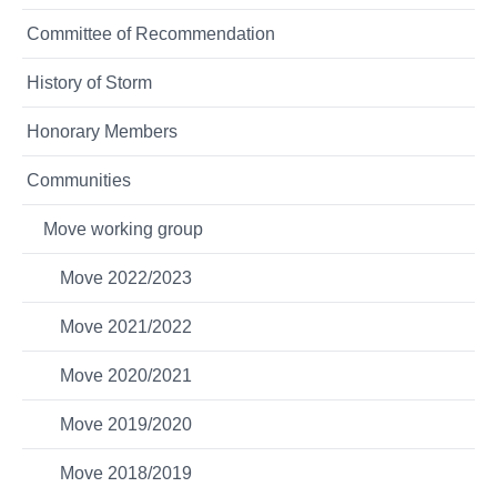
Committee of Recommendation
History of Storm
Honorary Members
Communities
Move working group
Move 2022/2023
Move 2021/2022
Move 2020/2021
Move 2019/2020
Move 2018/2019