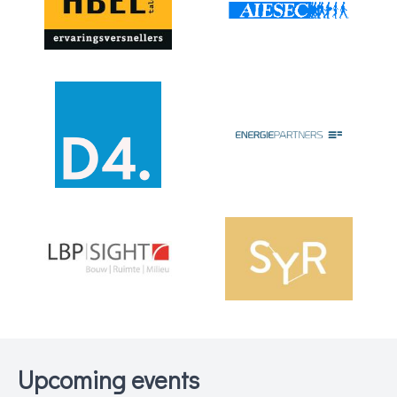
Upcoming events