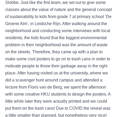
Slobbe. Just like the first team, we set out to give some
classes about the value of nature and the general concept
of sustainability to kids from grade 7 at primary school ‘De
Groene Alm’, in Leidsche Rijn. After walking around the
neighborhood and conducting some interviews with local
residents, the kids found that the biggest environmental
problem in their neighborhood was the amount of waste
on the streets. Therefore, they came up with a plan to
make some cool posters to go on to trash cans in order to
motivate people to throw their garbage away in the right
place. After having visited us at the university, where we
did a scavenger hunt around campus and attended a
lecture from Floris van de Berg, we spent the afternoon
with some creative HKU students to design the posters. A
little while later they were actually printed and we could
put them on the trash cans! Due to COVID the reveal was
a little smaller than planned, but nonetheless very nice!