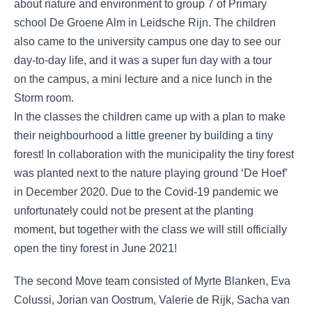
about nature and environment to group 7 of Primary
school De Groene Alm in Leidsche Rijn. The children
also came to the university campus one day to see our
day-to-day life, and it was a super fun day with a tour
on the campus, a mini lecture and a nice lunch in the
Storm room.
In the classes the children came up with a plan to make
their neighbourhood a little greener by building a tiny
forest! In collaboration with the municipality the tiny forest
was planted next to the nature playing ground ‘De Hoef’
in December 2020. Due to the Covid-19 pandemic we
unfortunately could not be present at the planting
moment, but together with the class we will still officially
open the tiny forest in June 2021!
The second Move team consisted of Myrte Blanken, Eva
Colussi, Jorian van Oostrum, Valerie de Rijk, Sacha van