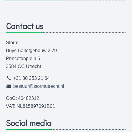
Contact us
Storm
Buys Ballotgebouw 2.79
Princetonplein 5
3584 CC Utrecht
+31 30 253 21 64
bestuur@stormutrecht.nl
CoC: 40482312
VAT: NL815897091B01
Social media