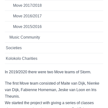
Move 2017/2018
Move 2016/2017
Move 2015/2016
Music Community
Societies
Kolokolo Charities
In 2019/2020 there were two Move teams of Storm.
The first Move team consisted of Maite van Dijk, Nienke
van Dijk, Fabienne Horneman, Jeske van Loon en Iris
Theunis.
We started the project with giving a series of classes