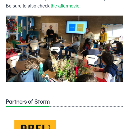
Be sure to also check
the aftermovie
!
Partners of Storm