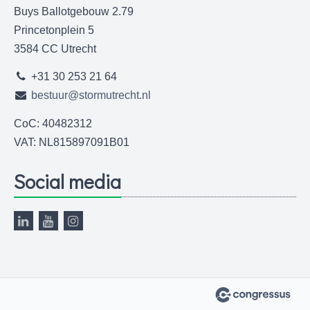
Buys Ballotgebouw 2.79
Princetonplein 5
3584 CC Utrecht
+31 30 253 21 64
bestuur@stormutrecht.nl
CoC: 40482312
VAT: NL815897091B01
Social media