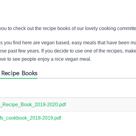
you to check out the recipe books of our lovely cooking committ
pes you find here are vegan based, easy meals that have been m
se past few years. If you decide to use one of the recipes, mak
ve to see people enjoy a nice vegan meal.
' Recipe Books
_Recipe_Book_2019-2020.pdf
s_cookbook_2018-2019.pdf