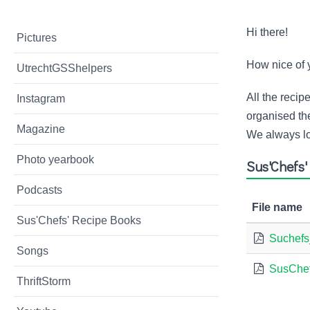
Hi there!
Pictures
How nice of 
UtrechtGSShelpers
All the reci
Instagram
organised the
Magazine
We always lo
Photo yearbook
Sus'Chefs
Podcasts
File name
Sus'Chefs' Recipe Books
Suchefs
Songs
SusChef
ThriftStorm