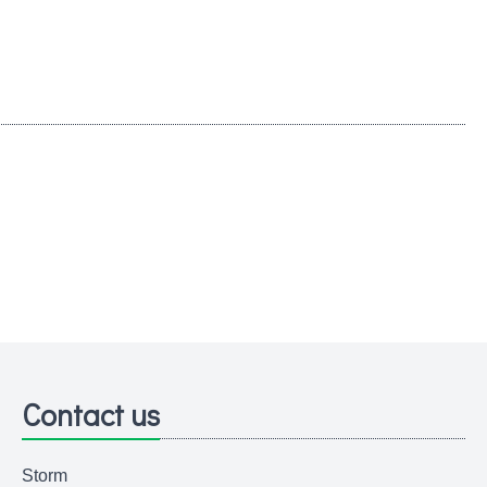
Contact us
Storm