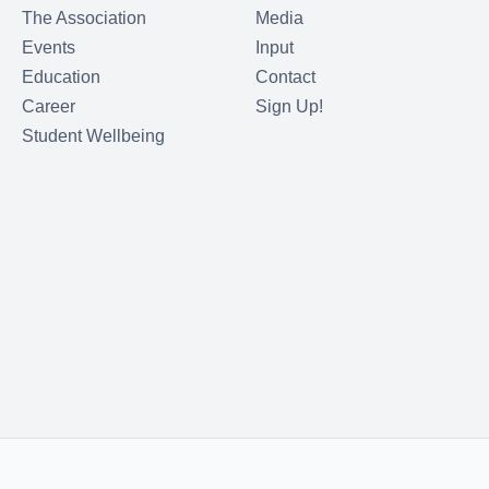
The Association
Media
Events
Input
Education
Contact
Career
Sign Up!
Student Wellbeing