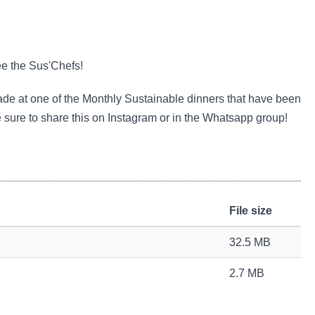
ee the Sus'Chefs!
ade at one of the Monthly Sustainable dinners that have been
e sure to share this on Instagram or in the Whatsapp group!
File size
32.5 MB
2.7 MB