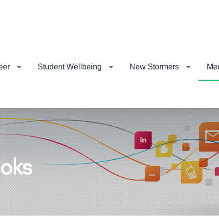
eer
Student Wellbeing
New Stormers
Me
ooks