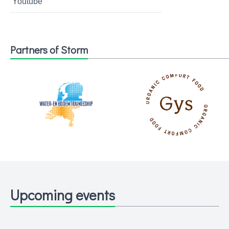
Youtube
Partners of Storm
Upcoming events