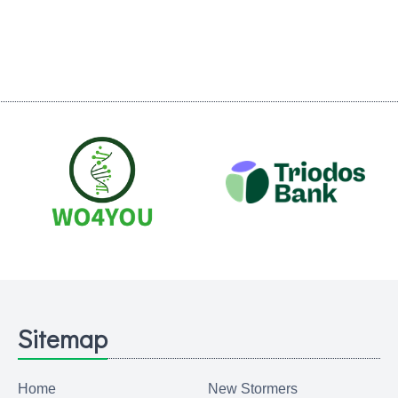
Sitemap
Home
New Stormers