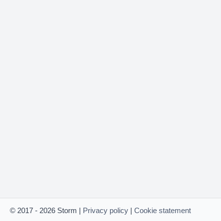
© 2017 - 2026 Storm |
Privacy policy
|
Cookie statement