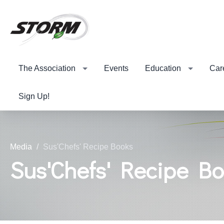
The Association
Events
Education
Car
Sign Up!
Media
Sus'Chefs' Recipe Books
Sus'Chefs' Recipe B