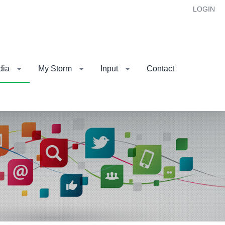
LOGIN
dia
My Storm
Input
Contact