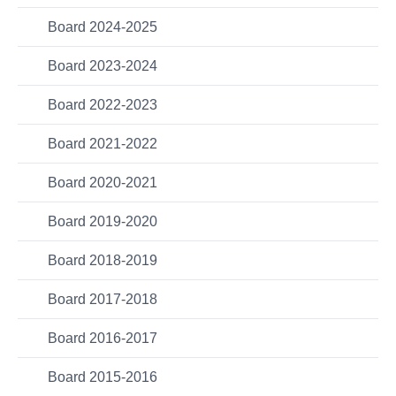
Board 2024-2025
Board 2023-2024
Board 2022-2023
Board 2021-2022
Board 2020-2021
Board 2019-2020
Board 2018-2019
Board 2017-2018
Board 2016-2017
Board 2015-2016