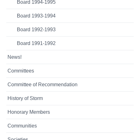
Board 1994-1995
Board 1993-1994
Board 1992-1993
Board 1991-1992
News!
Committees
Committee of Recommendation
History of Storm
Honorary Members
Communities
Societies