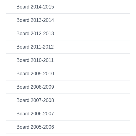
Board 2014-2015
Board 2013-2014
Board 2012-2013
Board 2011-2012
Board 2010-2011
Board 2009-2010
Board 2008-2009
Board 2007-2008
Board 2006-2007
Board 2005-2006