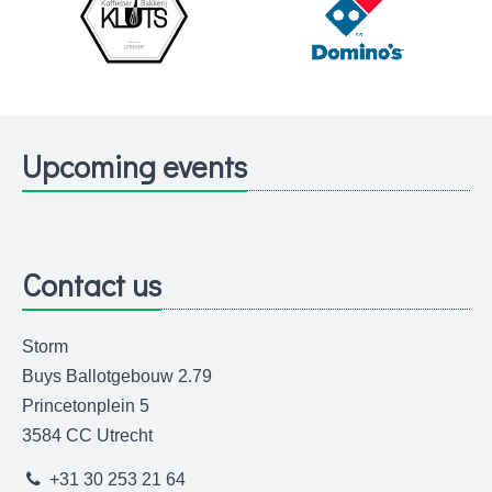
Upcoming events
Contact us
Storm
Buys Ballotgebouw 2.79
Princetonplein 5
3584 CC Utrecht
+31 30 253 21 64