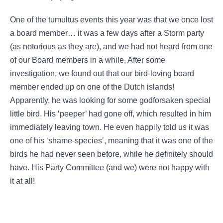
One of the tumultus events this year was that we once lost
a board member… it was a few days after a Storm party
(as notorious as they are), and we had not heard from one
of our Board members in a while. After some
investigation, we found out that our bird-loving board
member ended up on one of the Dutch islands!
Apparently, he was looking for some godforsaken special
little bird. His ‘peeper’ had gone off, which resulted in him
immediately leaving town. He even happily told us it was
one of his ‘shame-species’, meaning that it was one of the
birds he had never seen before, while he definitely should
have. His Party Committee (and we) were not happy with
it at all!