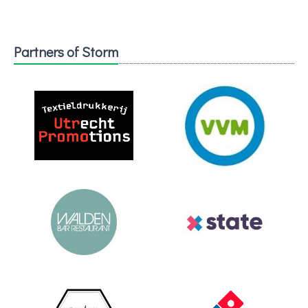
Partners of Storm