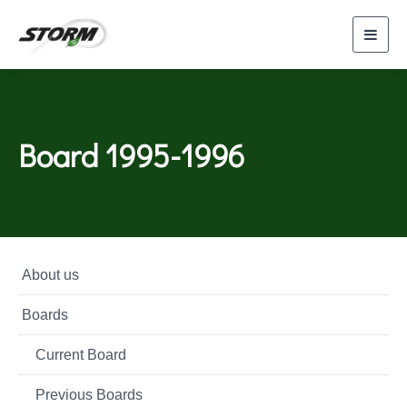
Toggl
navig
Board 1995-1996
About us
Boards
Current Board
Previous Boards