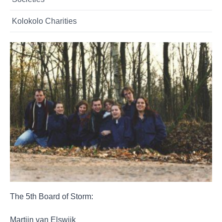
Kolokolo Charities
The 5th Board of Storm:
Martijn van Elswijk