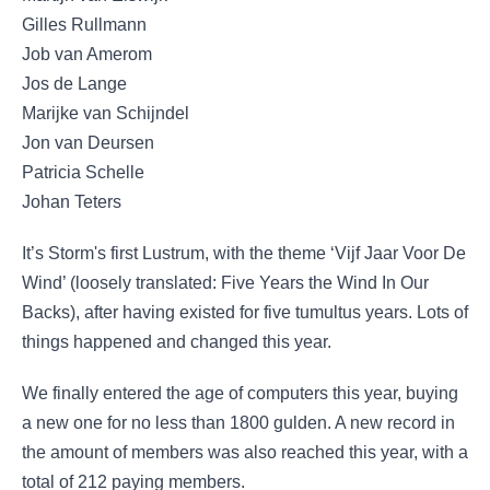
Gilles Rullmann
Job van Amerom
Jos de Lange
Marijke van Schijndel
Jon van Deursen
Patricia Schelle
​Johan Teters
It’s Storm's first Lustrum, with the theme ‘Vijf Jaar Voor De
Wind’ (loosely translated: Five Years the Wind In Our
Backs), after having existed for five tumultus years. Lots of
things happened and changed this year.
We finally entered the age of computers this year, buying
a new one for no less than 1800 gulden. A new record in
the amount of members was also reached this year, with a
total of 212 paying members.