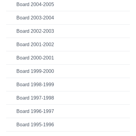
Board 2004-2005
Board 2003-2004
Board 2002-2003
Board 2001-2002
Board 2000-2001
Board 1999-2000
Board 1998-1999
Board 1997-1998
Board 1996-1997
Board 1995-1996