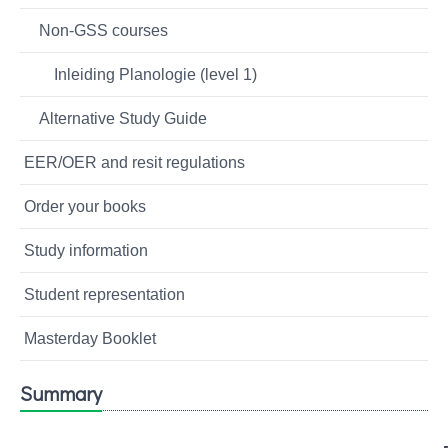
Non-GSS courses
Inleiding Planologie (level 1)
Alternative Study Guide
EER/OER and resit regulations
Order your books
Study information
Student representation
Masterday Booklet
Summary