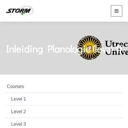
Toggl
navig
Inleiding Planologie (level 1)
Courses
Level 1
Level 2
Level 3