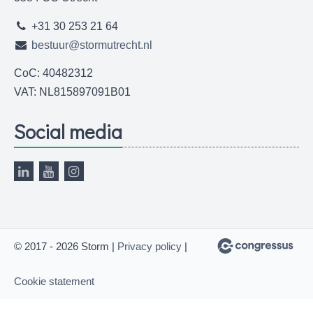
+31 30 253 21 64
bestuur@stormutrecht.nl
CoC: 40482312
VAT: NL815897091B01
Social media
© 2017 - 2026 Storm |
Privacy policy
|
Cookie statement