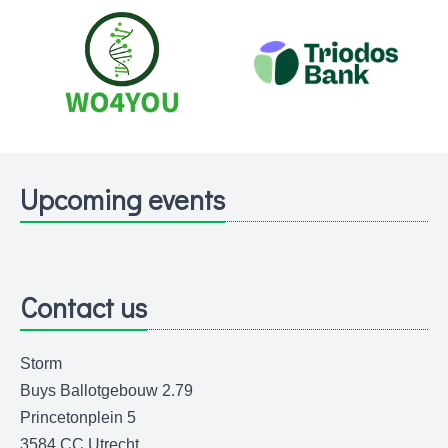
Upcoming events
Contact us
Storm
Buys Ballotgebouw 2.79
Princetonplein 5
3584 CC Utrecht