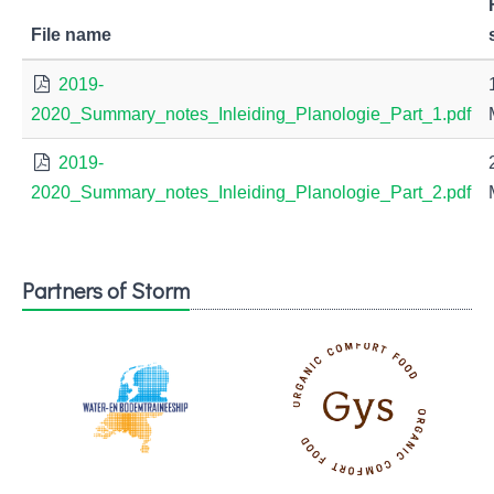
File name
2019-
2020_Summary_notes_Inleiding_Planologie_Part_1.pdf
2019-
2020_Summary_notes_Inleiding_Planologie_Part_2.pdf
Partners of Storm