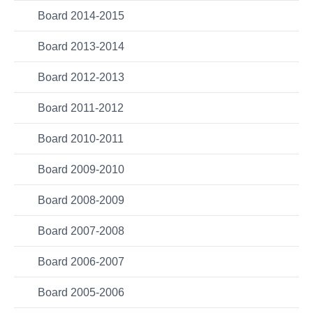
Board 2014-2015
Board 2013-2014
Board 2012-2013
Board 2011-2012
Board 2010-2011
Board 2009-2010
Board 2008-2009
Board 2007-2008
Board 2006-2007
Board 2005-2006