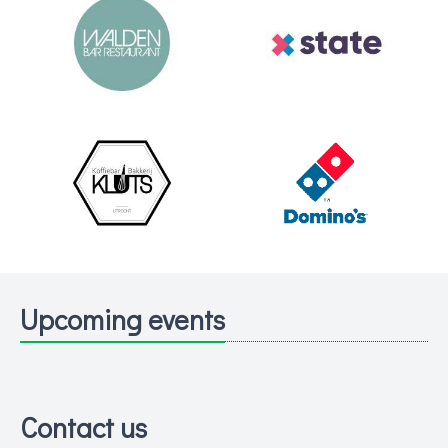
Upcoming events
Contact us