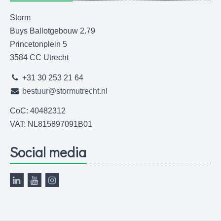
Storm
Buys Ballotgebouw 2.79
Princetonplein 5
3584 CC Utrecht
+31 30 253 21 64
bestuur@stormutrecht.nl
CoC: 40482312
VAT: NL815897091B01
Social media