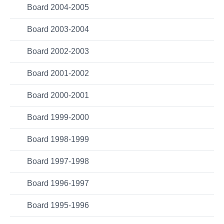
Board 2004-2005
Board 2003-2004
Board 2002-2003
Board 2001-2002
Board 2000-2001
Board 1999-2000
Board 1998-1999
Board 1997-1998
Board 1996-1997
Board 1995-1996