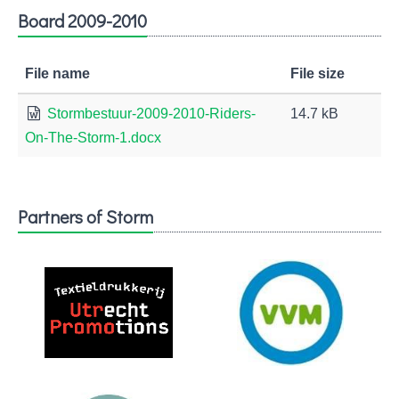
Board 2009-2010
File name
File size
Stormbestuur-2009-2010-Riders-
14.7 kB
On-The-Storm-1.docx
Partners of Storm