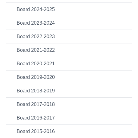
Board 2024-2025
Board 2023-2024
Board 2022-2023
Board 2021-2022
Board 2020-2021
Board 2019-2020
Board 2018-2019
Board 2017-2018
Board 2016-2017
Board 2015-2016