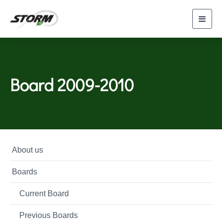
Toggl
navig
Board 2009-2010
About us
Boards
Current Board
Previous Boards