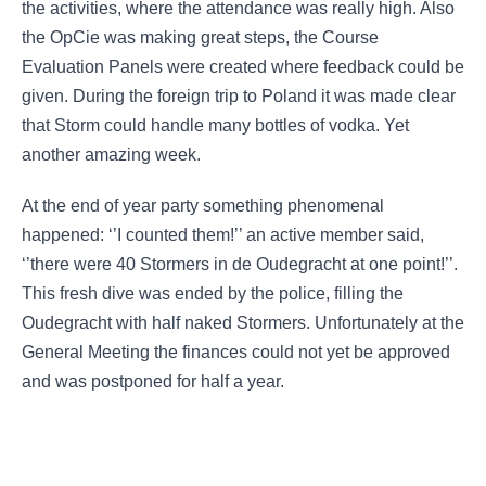
the activities, where the attendance was really high. Also
the OpCie was making great steps, the Course
Evaluation Panels were created where feedback could be
given. During the foreign trip to Poland it was made clear
that Storm could handle many bottles of vodka. Yet
another amazing week.
At the end of year party something phenomenal
happened: ‘’I counted them!’’ an active member said,
‘’there were 40 Stormers in de Oudegracht at one point!’’.
This fresh dive was ended by the police, filling the
Oudegracht with half naked Stormers. Unfortunately at the
General Meeting the finances could not yet be approved
and was postponed for half a year.