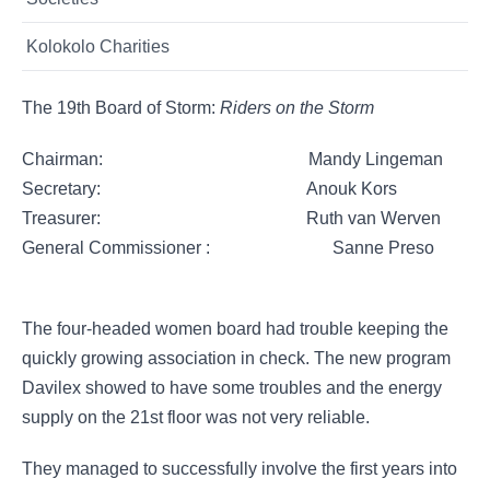
Kolokolo Charities
The 19th Board of Storm:
Riders on the Storm
Chairman: Mandy Lingeman
​Secretary: Anouk Kors
Treasurer: Ruth van Werven
General Commissioner : Sanne Preso
The four-headed women board had trouble keeping the
quickly growing association in check. The new program
Davilex showed to have some troubles and the energy
supply on the 21st floor was not very reliable.
They managed to successfully involve the first years into