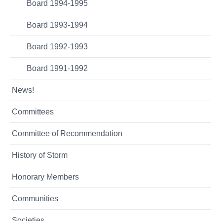
Board 1994-1995
Board 1993-1994
Board 1992-1993
Board 1991-1992
News!
Committees
Committee of Recommendation
History of Storm
Honorary Members
Communities
Societies