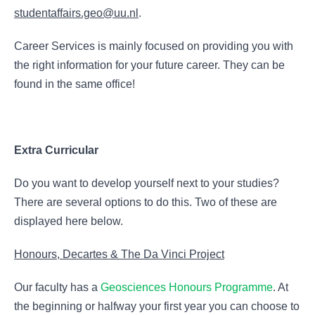
studentaffairs.geo@uu.nl
.
Career Services is mainly focused on providing you with
the right information for your future career. They can be
found in the same office!
Extra Curricular
Do you want to develop yourself next to your studies?
There are several options to do this. Two of these are
displayed here below.
Honours, Decartes & The Da Vinci Project
Our faculty has a
Geosciences Honours Programme
. At
the beginning or halfway your first year you can choose to