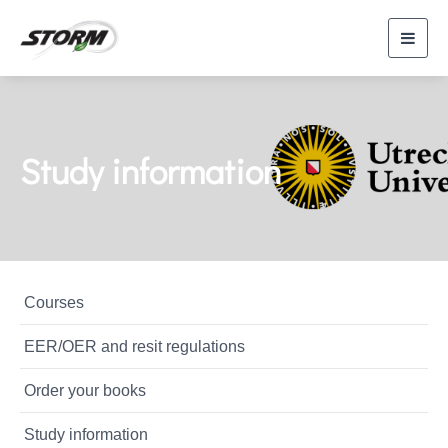
Toggl
navig
Study information
Courses
EER/OER and resit regulations
Order your books
Study information