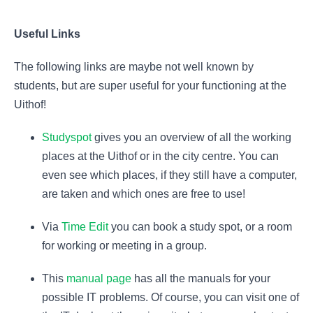
Useful Links
The following links are maybe not well known by
students, but are super useful for your functioning at the
Uithof!
Studyspot
gives you an overview of all the working
places at the Uithof or in the city centre. You can
even see which places, if they still have a computer,
are taken and which ones are free to use!
Via
Time Edit
you can book a study spot, or a room
for working or meeting in a group.
This
manual page
has all the manuals for your
possible IT problems. Of course, you can visit one of