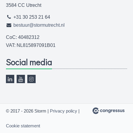
3584 CC Utrecht
+31 30 253 21 64
bestuur@stormutrecht.nl
CoC: 40482312
VAT: NL815897091B01
Social media
© 2017 - 2026 Storm |
Privacy policy
|
Cookie statement