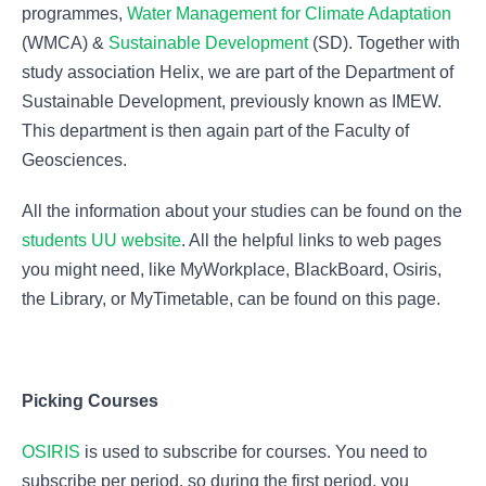
programmes,
Water Management for Climate Adaptation
(WMCA) &
Sustainable Development
(SD). Together with
study association Helix, we are part of the Department of
Sustainable Development, previously known as IMEW.
This department is then again part of the Faculty of
Geosciences.
All the information about your studies can be found on the
students UU website
. All the helpful links to web pages
you might need, like MyWorkplace, BlackBoard, Osiris,
the Library, or MyTimetable, can be found on this page.
Picking Courses
OSIRIS
is used to subscribe for courses. You need to
subscribe per period, so during the first period, you