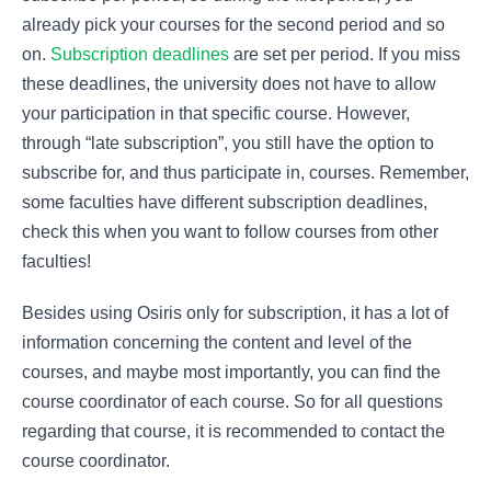
already pick your courses for the second period and so
on.
Subscription deadlines
are set per period. If you miss
these deadlines, the university does not have to allow
your participation in that specific course. However,
through “late subscription”, you still have the option to
subscribe for, and thus participate in, courses. Remember,
some faculties have different subscription deadlines,
check this when you want to follow courses from other
faculties!
Besides using Osiris only for subscription, it has a lot of
information concerning the content and level of the
courses, and maybe most importantly, you can find the
course coordinator of each course. So for all questions
regarding that course, it is recommended to contact the
course coordinator.