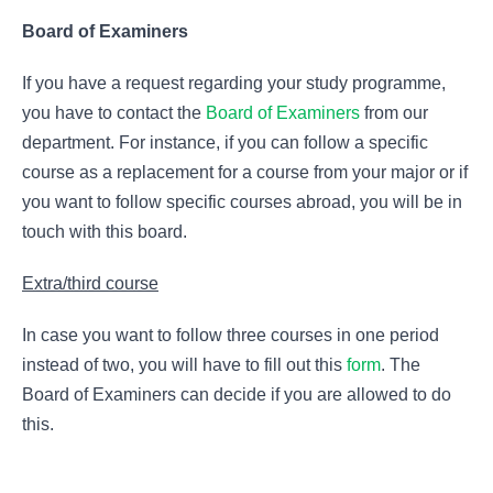
Board of Examiners
If you have a request regarding your study programme,
you have to contact the
Board of Examiners
from our
department. For instance, if you can follow a specific
course as a replacement for a course from your major or if
you want to follow specific courses abroad, you will be in
touch with this board.
Extra/third course
In case you want to follow three courses in one period
instead of two, you will have to fill out this
form
. The
Board of Examiners can decide if you are allowed to do
this.