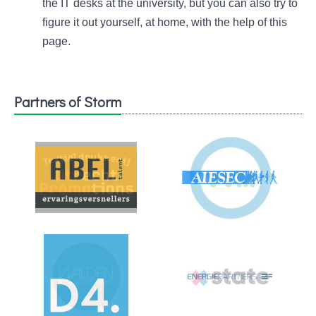
the IT desks at the university, but you can also try to
figure it out yourself, at home, with the help of this
page.
Partners of Storm