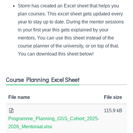
Storm has created an Excel sheet that helps you
plan courses. This excel sheet gets updated every
year to stay up to date. During the mentor sessions
in your first year this gets explained by your
mentors. You can use this sheet instead of the
course planner of the university, or on top of that.
You can download this sheet below!
Course Planning Excel Sheet
File name
File size
115.9 kB
Programme_Planning_GSS_Cohort_2025-
2026_Mentoraat.xlsx