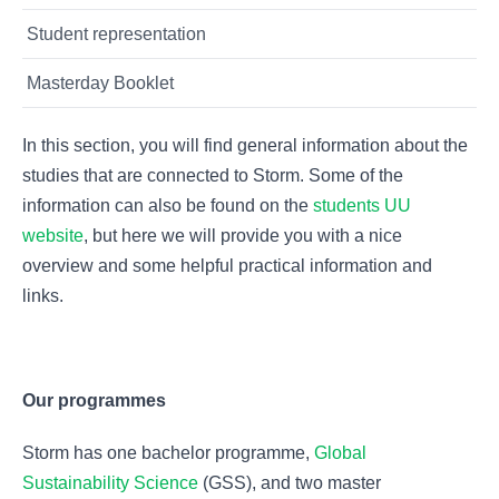
Student representation
Masterday Booklet
In this section, you will find general information about the
studies that are connected to Storm. Some of the
information can also be found on the
students UU
website
, but here we will provide you with a nice
overview and some helpful practical information and
links.
Our programmes
Storm has one bachelor programme,
Global
Sustainability Science
(GSS), and two master