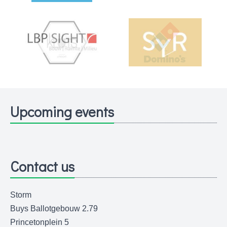
Upcoming events
Contact us
Storm
Buys Ballotgebouw 2.79
Princetonplein 5