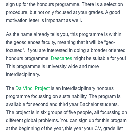
sign up for the honours programme. There is a selection
procedure, but not only focused at your grades. A good
motivation letter is important as well.
As the name already tells you, this programme is within
the geosciences faculty, meaning that it will be “geo-
focused”. If you are interested in doing a broader oriented
honours programme,
Descartes
might be suitable for you!
This programme is university wide and more
interdisciplinary.
The
Da Vinci Project
is an interdisciplinary honours
programme focussing on sustainability. The program is
available for second and third year Bachelor students.
The project is in six groups of five people, all focussing on
different global problems. You can sign up for this progam
at the beginning of the year, this year your CV, grade list