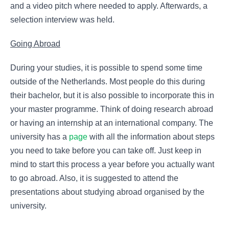
and a video pitch where needed to apply. Afterwards, a
selection interview was held.
Going Abroad
During your studies, it is possible to spend some time
outside of the Netherlands. Most people do this during
their bachelor, but it is also possible to incorporate this in
your master programme. Think of doing research abroad
or having an internship at an international company. The
university has a
page
with all the information about steps
you need to take before you can take off. Just keep in
mind to start this process a year before you actually want
to go abroad. Also, it is suggested to attend the
presentations about studying abroad organised by the
university.