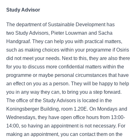
Study Advisor
The department of Sustainable Development has
two Study Advisors, Pieter Louwman and Sacha
Handgraaf. They can help you with practical matters,
such as making choices within your programme if Osiris
did not meet your needs. Next to this, they are also there
for you to discuss more confidential matters within the
programme or maybe personal circumstances that have
an effect on you as a person. They will be happy to help
you in any way they can, to bring you a step forward.
The office of the Study Advisors is located in the
Koningsberger Building, room 1.20E. On Mondays and
Wednesdays, they have open office hours from 13:00-
14:00, so having an appointment is not necessary. For
making an appointment, you can contact them on the