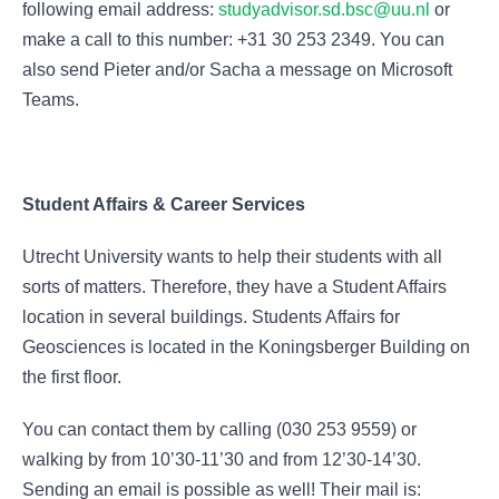
following email address:
studyadvisor.sd.bsc@uu.nl
or
make a call to this number: +31 30 253 2349. You can
also send Pieter and/or Sacha a message on Microsoft
Teams.
Student Affairs & Career Services
Utrecht University wants to help their students with all
sorts of matters. Therefore, they have a Student Affairs
location in several buildings. Students Affairs for
Geosciences is located in the Koningsberger Building on
the first floor.
You can contact them by calling (030 253 9559) or
walking by from 10’30-11’30 and from 12’30-14’30.
Sending an email is possible as well! Their mail is: