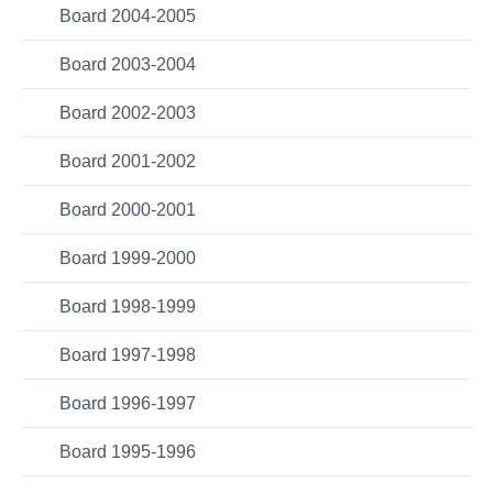
Board 2004-2005
Board 2003-2004
Board 2002-2003
Board 2001-2002
Board 2000-2001
Board 1999-2000
Board 1998-1999
Board 1997-1998
Board 1996-1997
Board 1995-1996