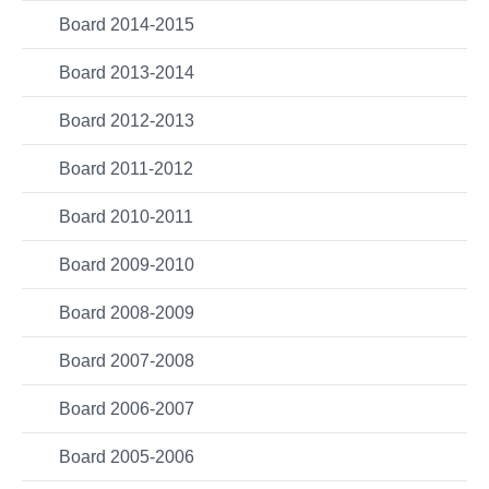
Board 2014-2015
Board 2013-2014
Board 2012-2013
Board 2011-2012
Board 2010-2011
Board 2009-2010
Board 2008-2009
Board 2007-2008
Board 2006-2007
Board 2005-2006