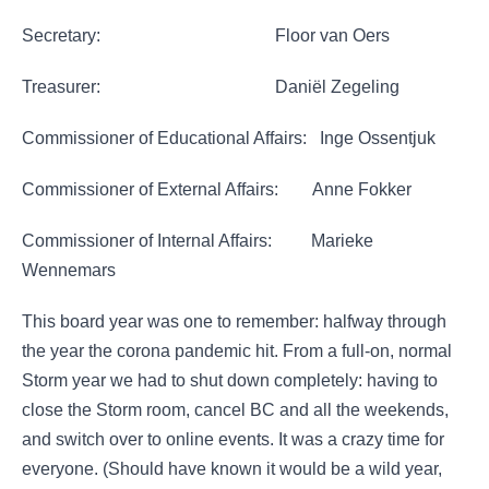
Secretary: Floor van Oers
Treasurer: Daniël Zegeling
Commissioner of Educational Affairs: Inge Ossentjuk
Commissioner of External Affairs: Anne Fokker
Commissioner of Internal Affairs: Marieke
Wennemars
This board year was one to remember: halfway through
the year the corona pandemic hit. From a full-on, normal
Storm year we had to shut down completely: having to
close the Storm room, cancel BC and all the weekends,
and switch over to online events. It was a crazy time for
everyone. (Should have known it would be a wild year,