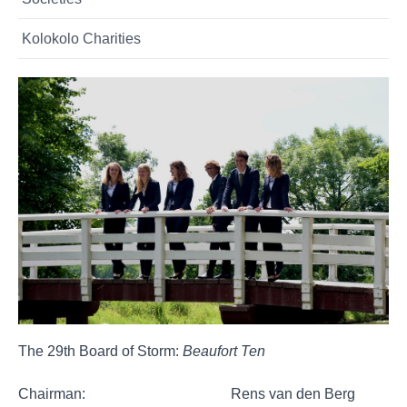
Kolokolo Charities
The 29th Board of Storm:
Beaufort Ten
Chairman: Rens van den Berg