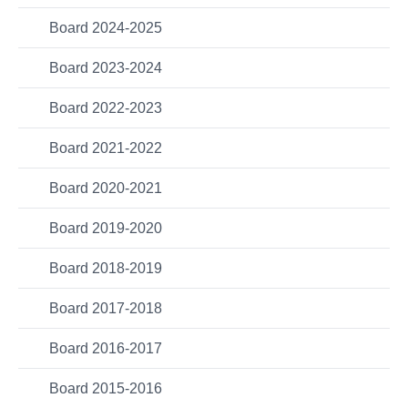
Board 2024-2025
Board 2023-2024
Board 2022-2023
Board 2021-2022
Board 2020-2021
Board 2019-2020
Board 2018-2019
Board 2017-2018
Board 2016-2017
Board 2015-2016