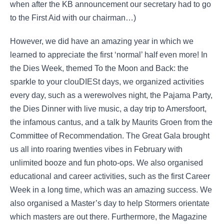
when after the KB announcement our secretary had to go
to the First Aid with our chairman…)
However, we did have an amazing year in which we
learned to appreciate the first ‘normal’ half even more! In
the Dies Week, themed To the Moon and Back: the
sparkle to your clouDIESt days, we organized activities
every day, such as a werewolves night, the Pajama Party,
the Dies Dinner with live music, a day trip to Amersfoort,
the infamous cantus, and a talk by Maurits Groen from the
Committee of Recommendation. The Great Gala brought
us all into roaring twenties vibes in February with
unlimited booze and fun photo-ops. We also organised
educational and career activities, such as the first Career
Week in a long time, which was an amazing success. We
also organised a Master’s day to help Stormers orientate
which masters are out there. Furthermore, the Magazine