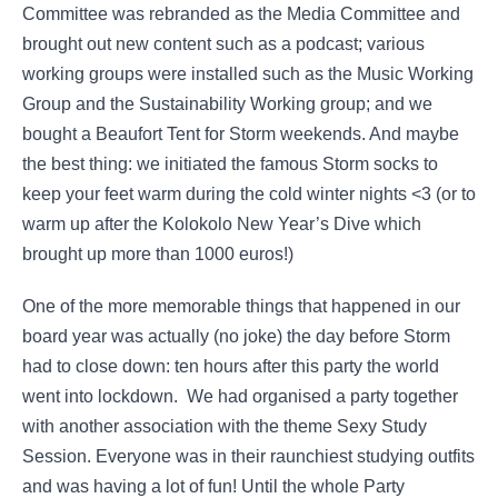
Committee was rebranded as the Media Committee and
brought out new content such as a podcast; various
working groups were installed such as the Music Working
Group and the Sustainability Working group; and we
bought a Beaufort Tent for Storm weekends. And maybe
the best thing: we initiated the famous Storm socks to
keep your feet warm during the cold winter nights <3 (or to
warm up after the Kolokolo New Year’s Dive which
brought up more than 1000 euros!)
One of the more memorable things that happened in our
board year was actually (no joke) the day before Storm
had to close down: ten hours after this party the world
went into lockdown. We had organised a party together
with another association with the theme Sexy Study
Session. Everyone was in their raunchiest studying outfits
and was having a lot of fun! Until the whole Party