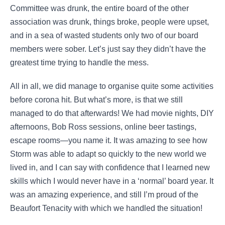
Committee was drunk, the entire board of the other
association was drunk, things broke, people were upset,
and in a sea of wasted students only two of our board
members were sober. Let’s just say they didn’t have the
greatest time trying to handle the mess.
All in all, we did manage to organise quite some activities
before corona hit. But what’s more, is that we still
managed to do that afterwards! We had movie nights, DIY
afternoons, Bob Ross sessions, online beer tastings,
escape rooms—you name it. It was amazing to see how
Storm was able to adapt so quickly to the new world we
lived in, and I can say with confidence that I learned new
skills which I would never have in a ‘normal’ board year. It
was an amazing experience, and still I’m proud of the
Beaufort Tenacity with which we handled the situation!