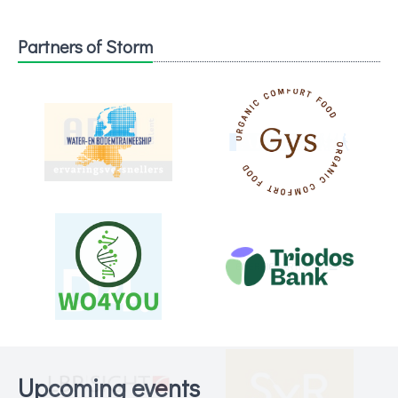
Partners of Storm
Upcoming events