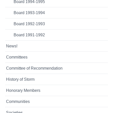
Board 1994-1995
Board 1993-1994
Board 1992-1993
Board 1991-1992
News!
Committees
Committee of Recommendation
History of Storm
Honorary Members
Communities
Societies