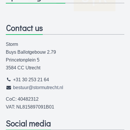
Contact us
Storm
Buys Ballotgebouw 2.79
Princetonplein 5
3584 CC Utrecht
+31 30 253 21 64
bestuur@stormutrecht.nl
CoC: 40482312
VAT: NL815897091B01
Social media