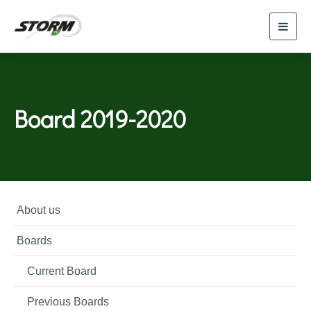
Toggl
navig
Board 2019-2020
About us
Boards
Current Board
Previous Boards