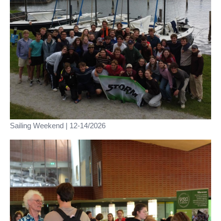
Sailing Weekend | 12-14/2026