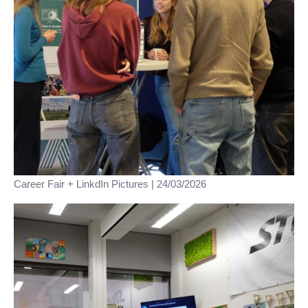
Career Fair + LinkdIn Pictures | 24/03/2026