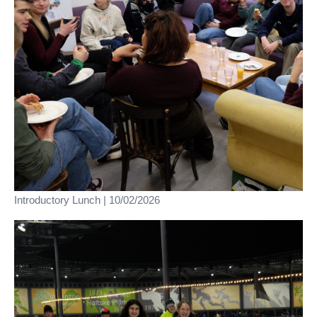
Introductory Lunch | 10/02/2026