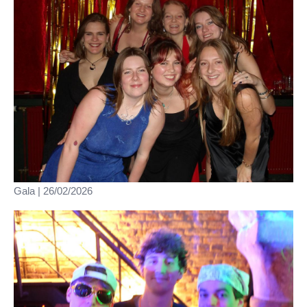
Gala | 26/02/2026