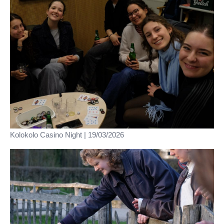
Kolokolo Casino Night | 19/03/2026