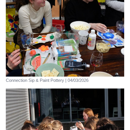
Connection Sip & Paint Pottery | 04/03/2026