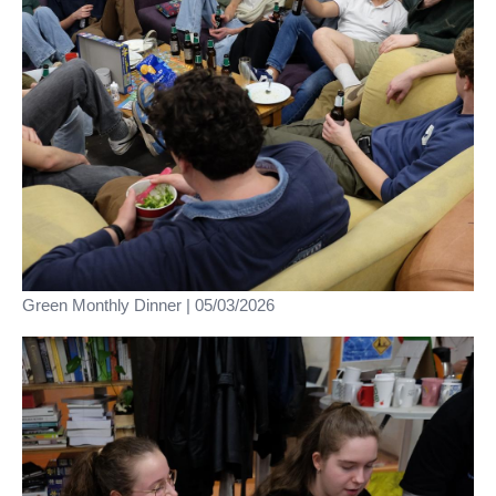
Green Monthly Dinner | 05/03/2026