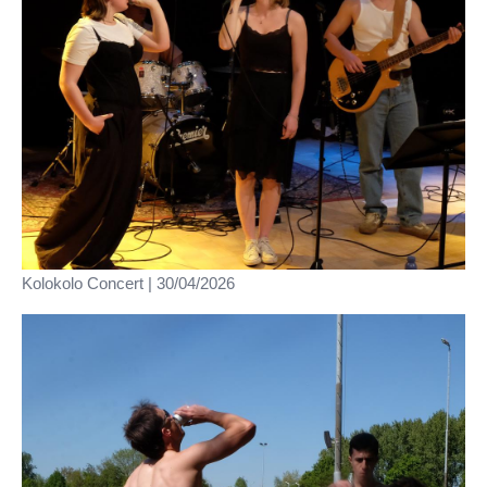
Kolokolo Concert | 30/04/2026