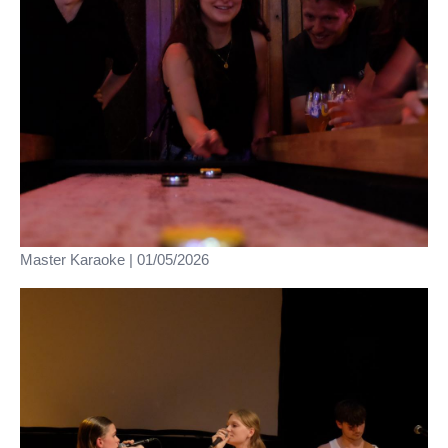
Master Karaoke | 01/05/2026