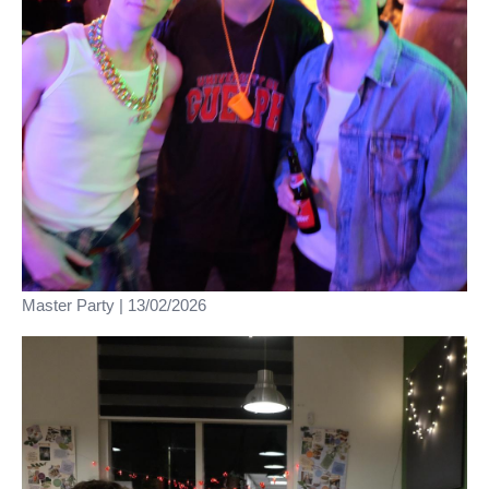
Master Party | 13/02/2026