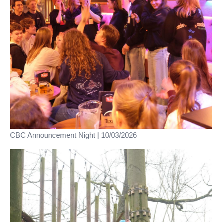
CBC Announcement Night | 10/03/2026