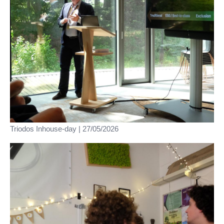
Triodos Inhouse-day | 27/05/2026