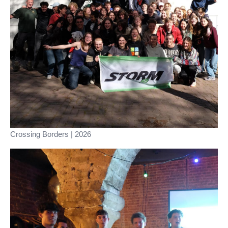
Crossing Borders | 2026