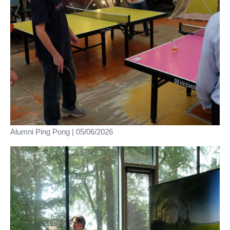
Alumni Ping Pong | 05/06/2026