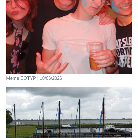
Meme EOTYP | 18/06/2026