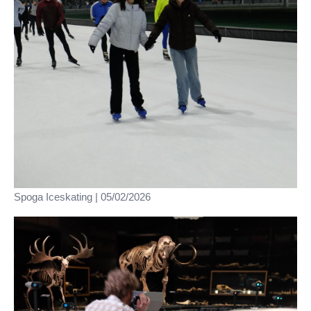
Spoga Iceskating | 05/02/2026