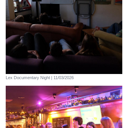
Lex Documentary Night | 11/03/2026