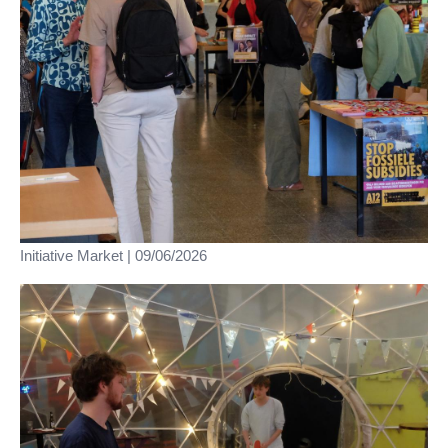
Initiative Market | 09/06/2026