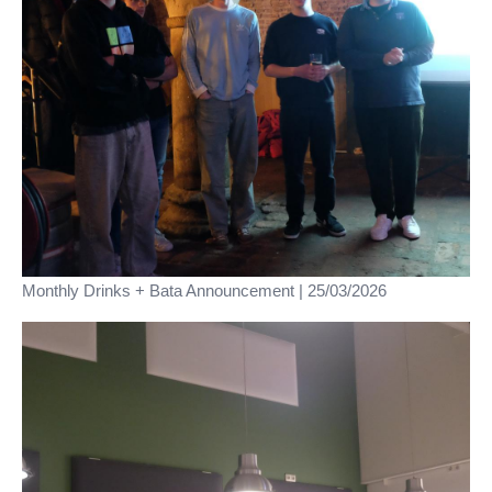
Monthly Drinks + Bata Announcement | 25/03/2026