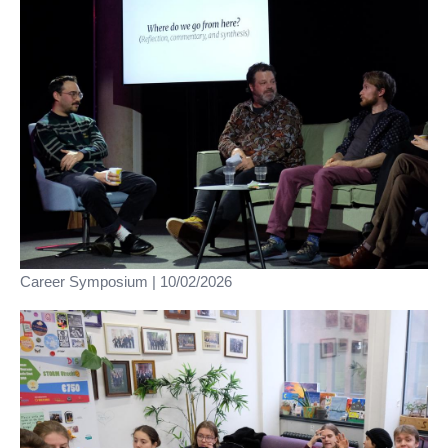
Career Symposium | 10/02/2026