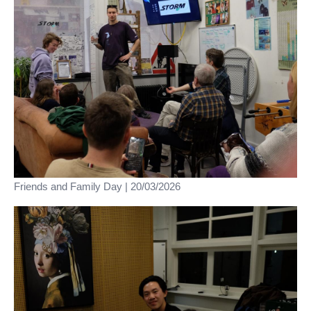
Friends and Family Day | 20/03/2026