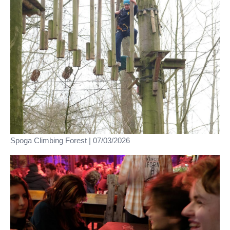
Spoga Climbing Forest | 07/03/2026