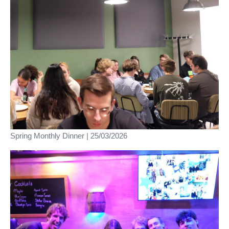
Spring Monthly Dinner | 25/03/2026