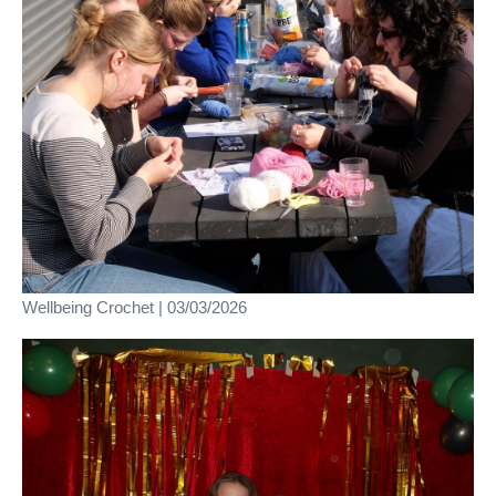
Wellbeing Crochet | 03/03/2026