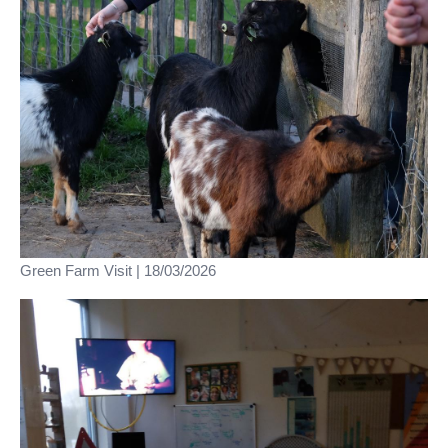
Green Farm Visit | 18/03/2026