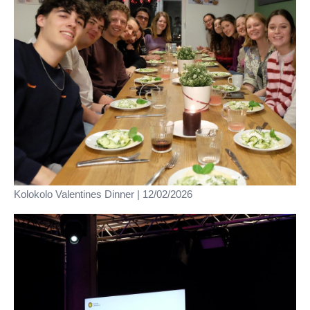
Kolokolo Valentines Dinner | 12/02/2026