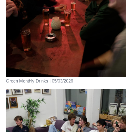
Green Monthly Drinks | 05/03/2026