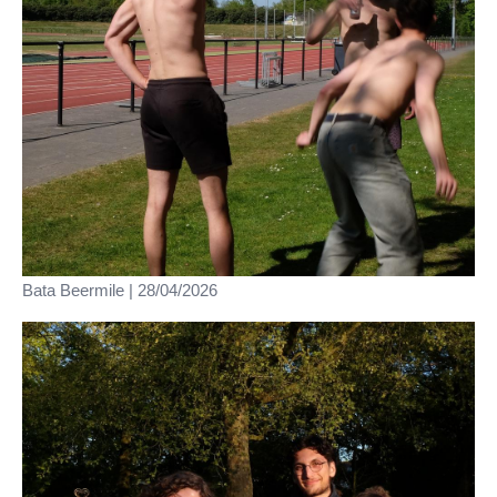
Bata Beermile | 28/04/2026