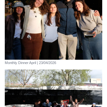
Monthly Dinner April | 23/04/2026