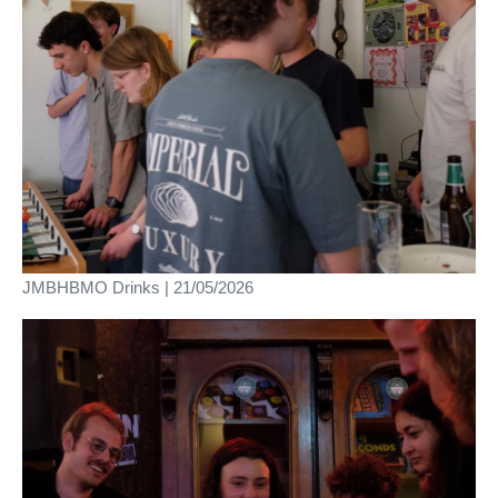
JMBHBMO Drinks | 21/05/2026