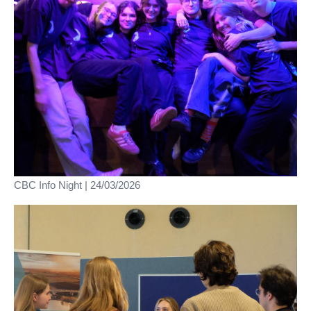
CBC Info Night | 24/03/2026