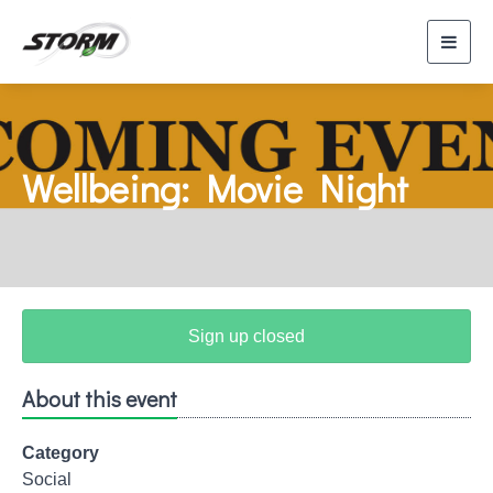
Toggl
navig
Wellbeing: Movie Night
Sign up closed
About this event
Category
Social