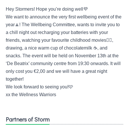
Hey Stormers! Hope you’re doing well💜
We want to announce the very first wellbeing event of the
year🧘! The Wellbeing Committee, wants to invite you to
a chill night out recharging your batteries with your
friends, watching your favourite childhood movies🧚‍♀,
drawing, a nice warm cup of chocolatemilk ☕, and
snacks. The event will be held on November 13th at the
‘De Beatrix’ community centre from 19:30 onwards. It will
only cost you €2,00 and we will have a great night
together!
We look forward to seeing you!🩷
xx the Wellness Warriors
Partners of Storm