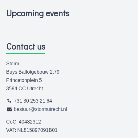
Upcoming events
Contact us
Storm
Buys Ballotgebouw 2.79
Princetonplein 5
3584 CC Utrecht
+31 30 253 21 64
bestuur@stormutrecht.nl
CoC: 40482312
VAT: NL815897091B01