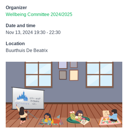
Organizer
Wellbeing Committee 2024/2025
Date and time
Nov 13, 2024 19:30 - 22:30
Location
Buurthuis De Beatrix