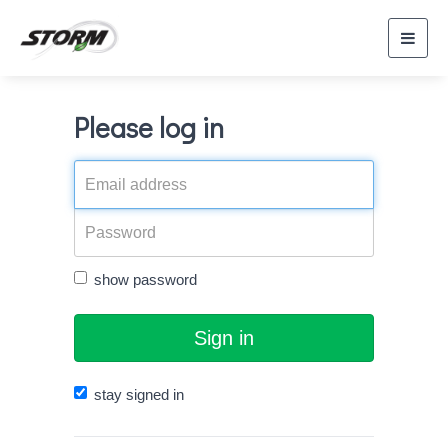
Toggl
navig
Please log in
show password
Sign in
stay signed in