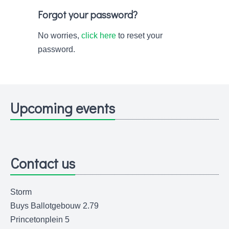
Forgot your password?
No worries,
click here
to reset your
password.
Upcoming events
Contact us
Storm
Buys Ballotgebouw 2.79
Princetonplein 5