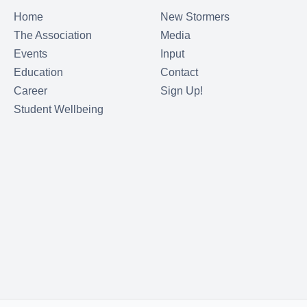
Home
New Stormers
The Association
Media
Events
Input
Education
Contact
Career
Sign Up!
Student Wellbeing