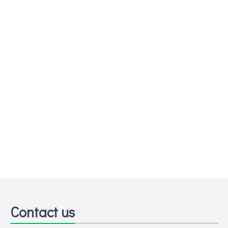
Contact us