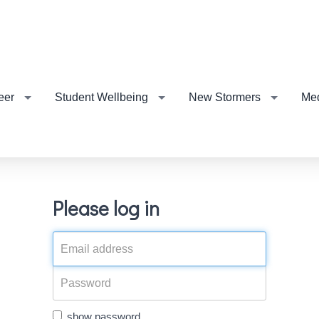
eer
Student Wellbeing
New Stormers
Me
Please log in
show password