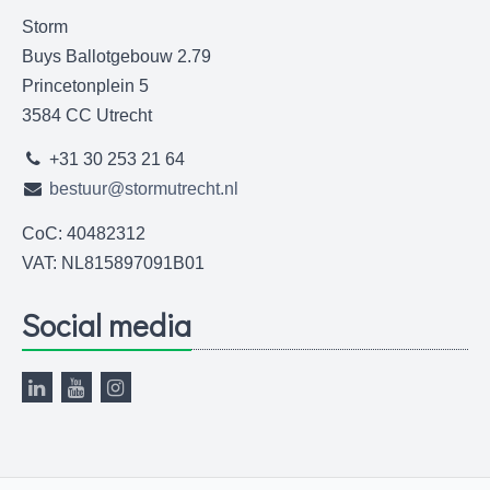
Storm
Buys Ballotgebouw 2.79
Princetonplein 5
3584 CC Utrecht
+31 30 253 21 64
bestuur@stormutrecht.nl
CoC: 40482312
VAT: NL815897091B01
Social media