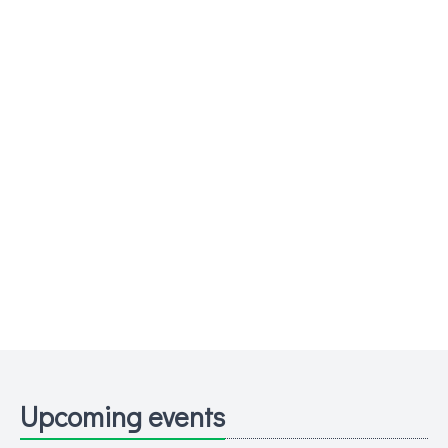
Upcoming events