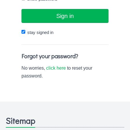
Sign in
stay signed in
Forgot your password?
No worries,
click here
to reset your
password.
Sitemap