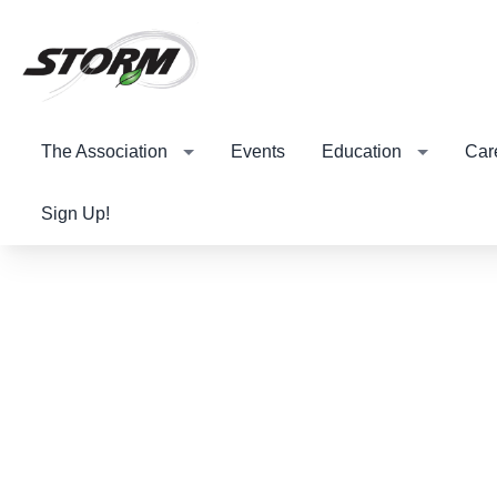
The Association
Events
Education
Car
Sign Up!