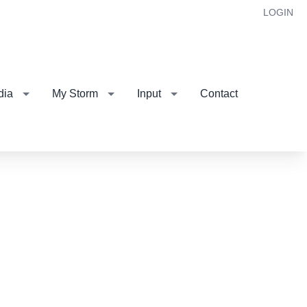
LOGIN
dia
My Storm
Input
Contact