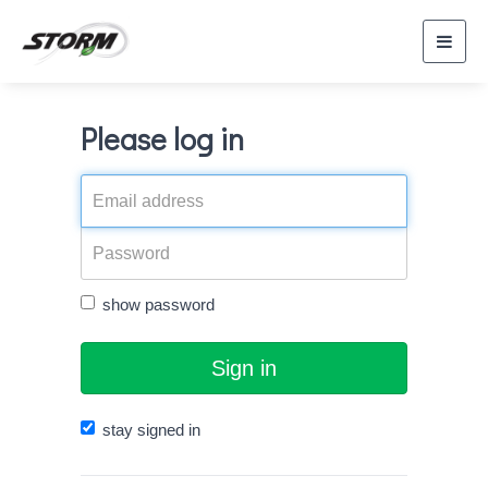
Toggl
navig
Please log in
show password
Sign in
stay signed in