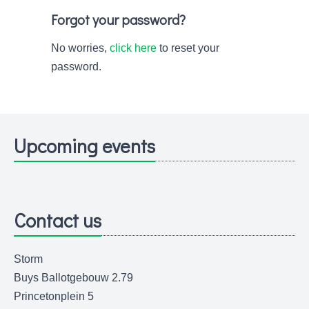
Forgot your password?
No worries,
click here
to reset your
password.
Upcoming events
Contact us
Storm
Buys Ballotgebouw 2.79
Princetonplein 5