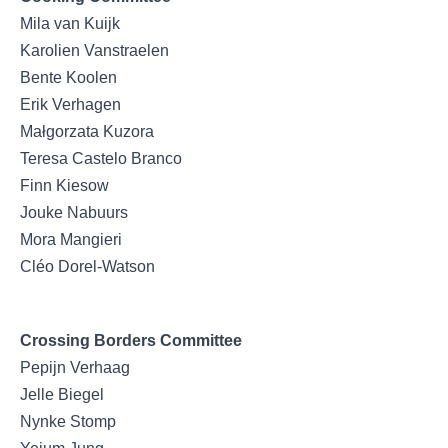
Mila van Kuijk
Karolien Vanstraelen
Bente Koolen
Erik Verhagen
Małgorzata Kuzora
Teresa Castelo Branco
Finn Kiesow
Jouke Nabuurs
Mora Mangieri
Cléo Dorel-Watson
Crossing Borders Committee
Pepijn Verhaag
Jelle Biegel
Nynke Stomp