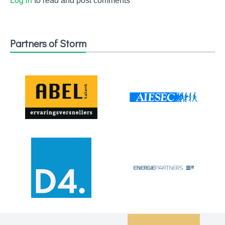
Log in
to read and post comments
Partners of Storm