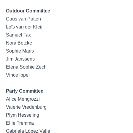
Outdoor Committee
Guus van Putten
Loïs van der Kleij
Samuel Tax
Nora Betcke
Sophie Maris
Jim Janssens
Elena Sophie Zech
Vince Ippel
Party Committee
Alice Mengrozzi
Valerie Vredenburg
Plym Hesseling
Ellie Tremma
Gabriela López Valle