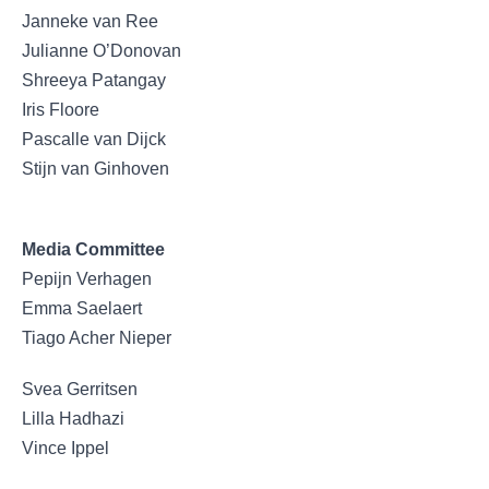
Janneke van Ree
Julianne O’Donovan
Shreeya Patangay
Iris Floore
Pascalle van Dijck
Stijn van Ginhoven
Media Committee
Pepijn Verhagen
Emma Saelaert
Tiago Acher Nieper
Svea Gerritsen
Lilla Hadhazi
Vince Ippel