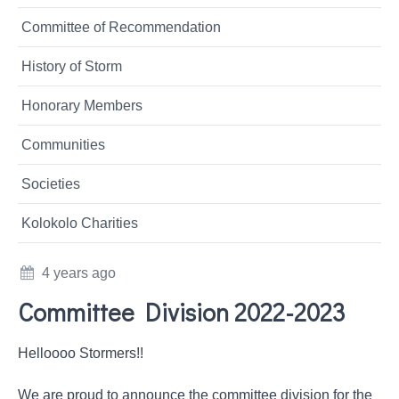
Committee of Recommendation
History of Storm
Honorary Members
Communities
Societies
Kolokolo Charities
4 years ago
Committee Division 2022-2023
Helloooo Stormers!!
We are proud to announce the committee division for the