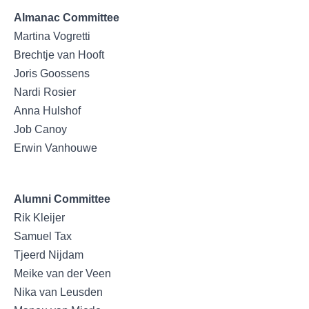
Almanac Committee
Martina Vogretti
Brechtje van Hooft
Joris Goossens
Nardi Rosier
Anna Hulshof
Job Canoy
Erwin Vanhouwe
Alumni Committee
Rik Kleijer
Samuel Tax
Tjeerd Nijdam
Meike van der Veen
Nika van Leusden