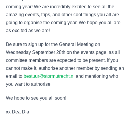
coming year! We are incredibly excited to see all the
amazing events, trips, and other cool things you all are
going to organise the coming year. We hope you all are
as excited as we are!
Be sure to sign up for the General Meeting on
Wednesday September 28th on the events page, as all
committee members are expected to be present. If you
cannot make it, authorise another member by sending an
email to
bestuur@stormutrecht.nl
and mentioning who
you want to authorise.
We hope to see you all soon!
xx Dea Dia