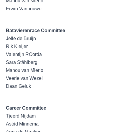
Manou van Mierlo
Erwin Vanhouwe
Batavierenrace Committee
Jelle de Bruijn
Rik Kleijer
Valentijn ROorda
Sara Ståhlberg
Manou van Mierlo
Veerle van Wezel
Daan Geluk
Career Committee
Tjeerd Nijdam
Astrid Minnema
Amar de Maaker