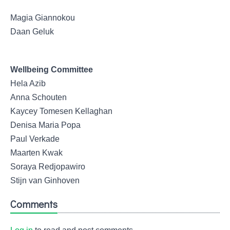
Magia Giannokou
Daan Geluk
Wellbeing Committee
Hela Azib
Anna Schouten
Kaycey Tomesen Kellaghan
Denisa Maria Popa
Paul Verkade
Maarten Kwak
Soraya Redjopawiro
Stijn van Ginhoven
Comments