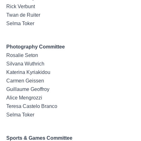
Rick Verbunt
Twan de Ruiter
Selma Toker
Photography Committee
Rosalie Seton
Silvana Wuthrich
Katerina Kyriakidou
Carmen Geissen
Guillaume Geoffroy
Alice Mengrozzi
Teresa Castelo Branco
Selma Toker
Sports & Games Committee