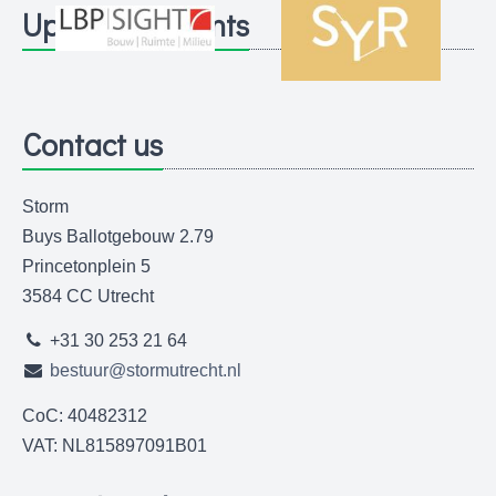
Upcoming events
Contact us
Storm
Buys Ballotgebouw 2.79
Princetonplein 5
3584 CC Utrecht
+31 30 253 21 64
bestuur@stormutrecht.nl
CoC: 40482312
VAT: NL815897091B01