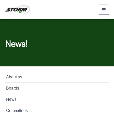
Toggl
navig
News!
About us
Boards
News!
Committees