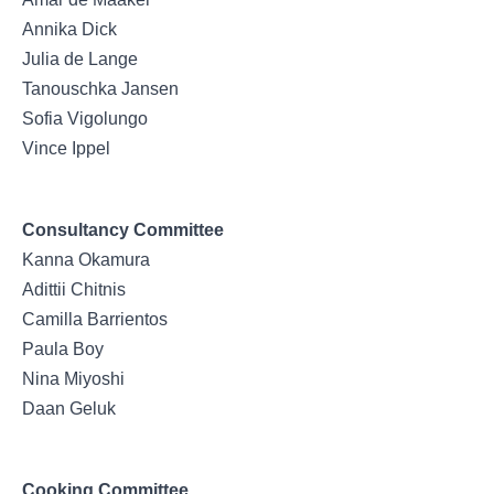
Annika Dick
Julia de Lange
Tanouschka Jansen
Sofia Vigolungo
Vince Ippel
Consultancy Committee
Kanna Okamura
Adittii Chitnis
Camilla Barrientos
Paula Boy
Nina Miyoshi
Daan Geluk
Cooking Committee