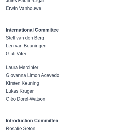
Jules Paulin-Elgar
Erwin Vanhouwe
International Committee
Steff van den Berg
Len van Beuningen
Giuli Vilei
Laura Mercinier
Giovanna Limon Acevedo
Kirsten Keuning
Lukas Kruger
Cléo Dorel-Watson
Introduction Committee
Rosalie Seton