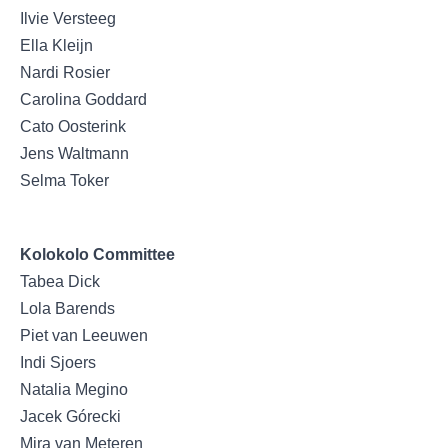
Ilvie Versteeg
Ella Kleijn
Nardi Rosier
Carolina Goddard
Cato Oosterink
Jens Waltmann
Selma Toker
Kolokolo Committee
Tabea Dick
Lola Barends
Piet van Leeuwen
Indi Sjoers
Natalia Megino
Jacek Górecki
Mira van Meteren