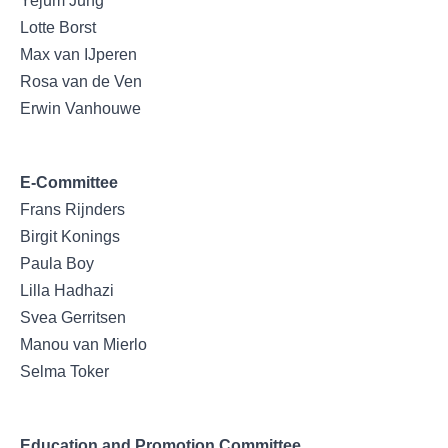
Yejum Jung
Lotte Borst
Max van IJperen
Rosa van de Ven
Erwin Vanhouwe
E-Committee
Frans Rijnders
Birgit Konings
Paula Boy
Lilla Hadhazi
Svea Gerritsen
Manou van Mierlo
Selma Toker
Education and Promotion Committee