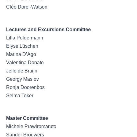
Cléo Dorel-Watson
Lectures and Excursions Committee
Lilla Poldermann
Elyse Lüschen
Marina D’Ago
Valentina Donato
Jelle de Bruijn
Georgy Maslov
Ronja Doorenbos
Selma Toker
Master Committee
Michele Prawiromaruto
Sander Brouwers