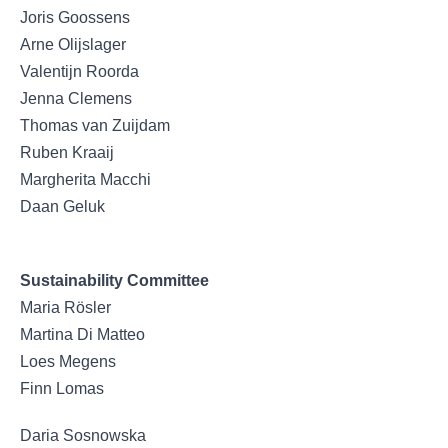
Joris Goossens
Arne Olijslager
Valentijn Roorda
Jenna Clemens
Thomas van Zuijdam
Ruben Kraaij
Margherita Macchi
Daan Geluk
Sustainability Committee
Maria Rösler
Martina Di Matteo
Loes Megens
Finn Lomas
Daria Sosnowska