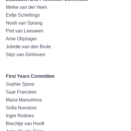
Meike van der Veen
Eefje Schellings
Noah van Sprang
Piet van Leeuwen
Arne Olijslager
Juliette van den Brule
Stijn van Ginhoven
First Years Committee
Sophie Spoor
Saar Francken
Maria Manushina
Sofia Nuvoloni
Inger Rodnes
Brechtje van Hooft