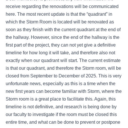
receive regarding the renovations will be communicated
here. The most recent update is that the “quadrant” in
which the Storm Room is located will be renovated as
soon as they finish with the current quadrant at the end of
the hallway. However, since the end of the hallway is the
first part of the project, they can not yet give a definitive
timeline for how long it will take, and therefore also not
exactly when our quadrant will start. The current estimate
is that our quadrant, and therefore the Storm room, will be
closed from September to December of 2025. This is very
unfortunate news, especially as this is a time when the
new first years can become familiar with Storm, where the
Storm room is a great place to facilitate this. Again, this
timeline is not definitive, and research is being done by
our faculty to investigate if the room must be closed this
entire time, and what can be done to prevent or postpone