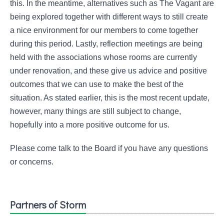
this. In the meantime, alternatives such as The Vagant are
being explored together with different ways to still create
a nice environment for our members to come together
during this period. Lastly, reflection meetings are being
held with the associations whose rooms are currently
under renovation, and these give us advice and positive
outcomes that we can use to make the best of the
situation. As stated earlier, this is the most recent update,
however, many things are still subject to change,
hopefully into a more positive outcome for us.
Please come talk to the Board if you have any questions
or concerns.
Partners of Storm