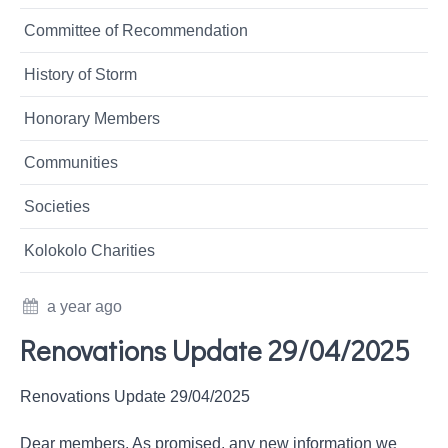
Committee of Recommendation
History of Storm
Honorary Members
Communities
Societies
Kolokolo Charities
a year ago
Renovations Update 29/04/2025
Renovations Update 29/04/2025
Dear members, As promised, any new information we