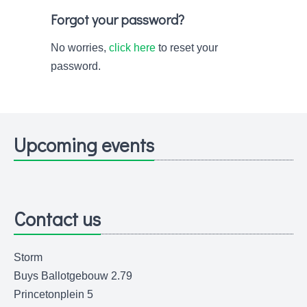
Forgot your password?
No worries,
click here
to reset your
password.
Upcoming events
Contact us
Storm
Buys Ballotgebouw 2.79
Princetonplein 5