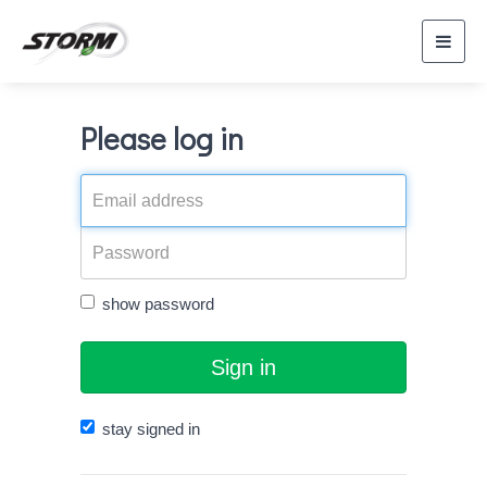
Toggl
navig
Please log in
show password
Sign in
stay signed in