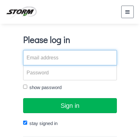
Toggl
navig
Please log in
show password
Sign in
stay signed in