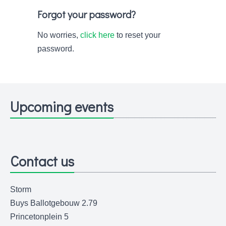
Forgot your password?
No worries,
click here
to reset your
password.
Upcoming events
Contact us
Storm
Buys Ballotgebouw 2.79
Princetonplein 5