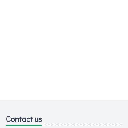
Contact us