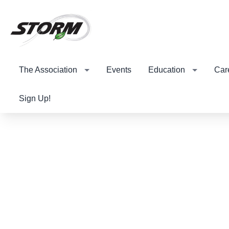
The Association
Events
Education
Car
Sign Up!