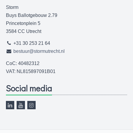
Storm
Buys Ballotgebouw 2.79
Princetonplein 5
3584 CC Utrecht
+31 30 253 21 64
bestuur@stormutrecht.nl
CoC: 40482312
VAT: NL815897091B01
Social media