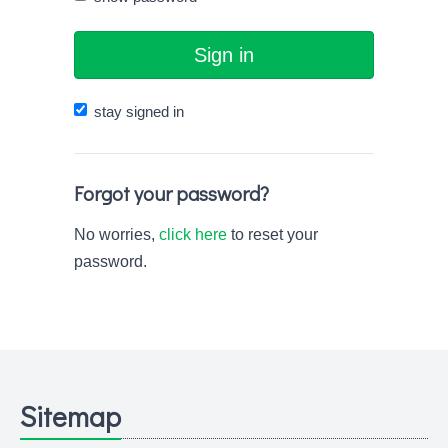
Sign in
stay signed in
Forgot your password?
No worries,
click here
to reset your
password.
Sitemap