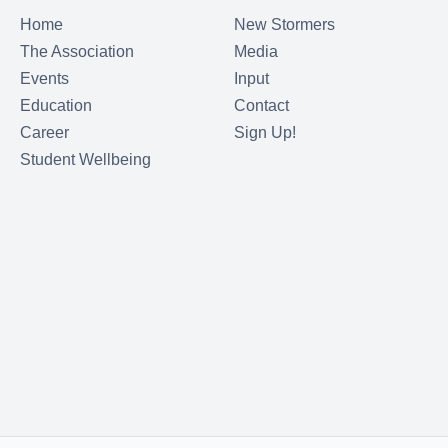
Home
New Stormers
The Association
Media
Events
Input
Education
Contact
Career
Sign Up!
Student Wellbeing