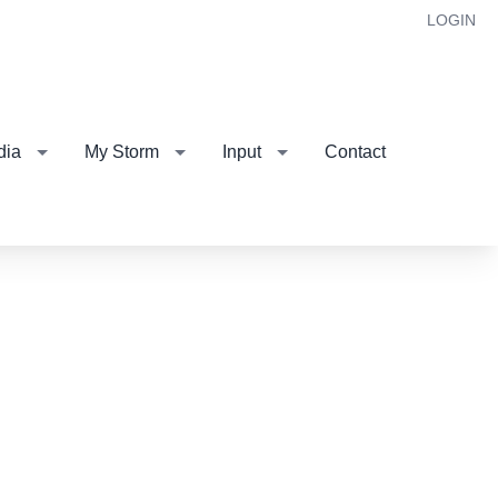
LOGIN
dia
My Storm
Input
Contact