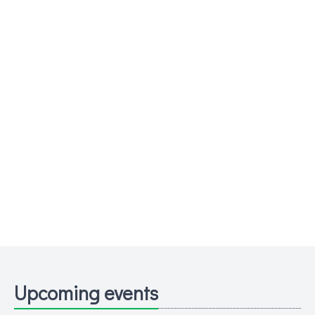
Upcoming events