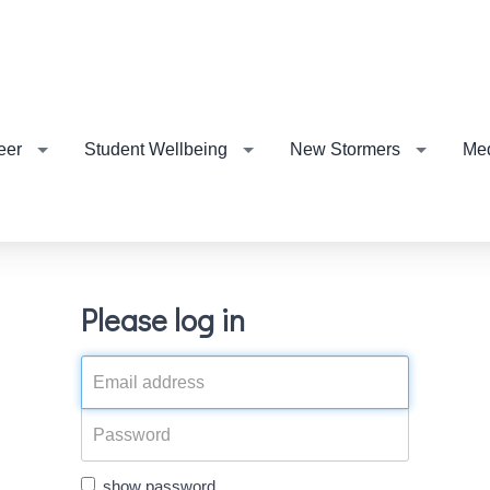
eer
Student Wellbeing
New Stormers
Me
Please log in
show password