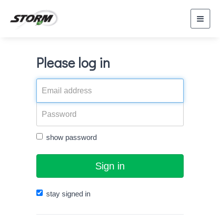
Toggl
navig
Please log in
show password
Sign in
stay signed in