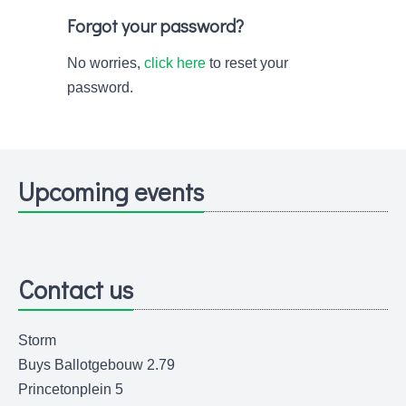
Forgot your password?
No worries,
click here
to reset your
password.
Upcoming events
Contact us
Storm
Buys Ballotgebouw 2.79
Princetonplein 5